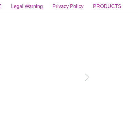
E
Legal Warning
Privacy Policy
PRODUCTS