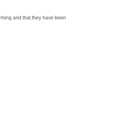
farming and that they have been