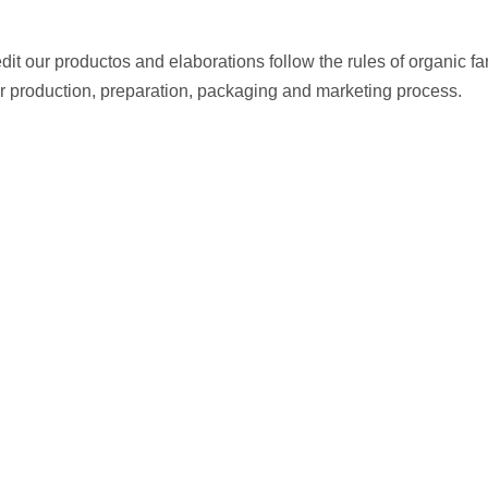
edit our productos and elaborations follow the rules of organic 
ir production, preparation, packaging and marketing process.