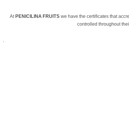
At
PENICILINA FRUITS
we have the certificates that accr
controlled throughout the
.
Necessary
These
cookies are
not
optional.
They are
needed for
the website
to function.
Statistics
In order for
us to