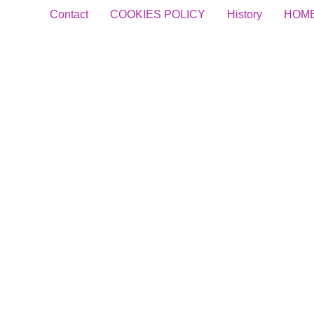
Contact
COOKIES POLICY
History
HOM