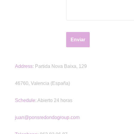
Address
:
Partida Nova Baixa, 129
46760, Valencia (España)
Schedule
: Abierto 24 horas
juan@ponsredondogroup.com