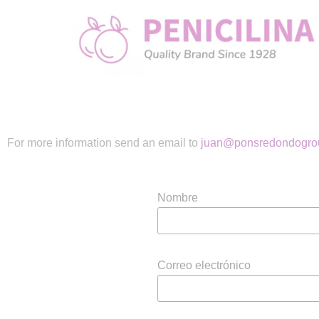
Skip
to
content
For more information send an email to
juan@ponsredondogro
Nombre
Correo electrónico