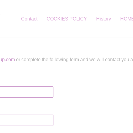
Contact
COOKIES POLICY
History
HOM
up.com
or complete the following form and we will contact you 