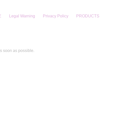
E
Legal Warning
Privacy Policy
PRODUCTS
as soon as possible.