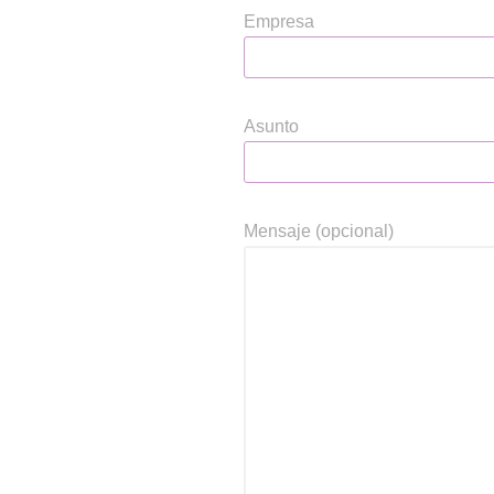
Empresa
Asunto
Mensaje (opcional)